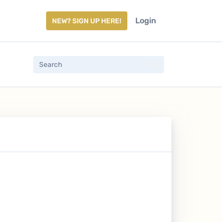
Login
NEW? SIGN UP HERE!