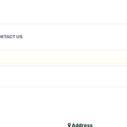
NTACT US
Address