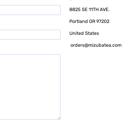
8825 SE 11TH AVE.
Portland OR 97202
United States
orders@mizubatea.com