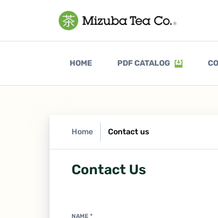
(CURRENT)
HOME
PDF CATALOG
CO
Home
Contact us
Contact Us
NAME
*