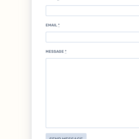
EMAIL
*
MESSAGE
*