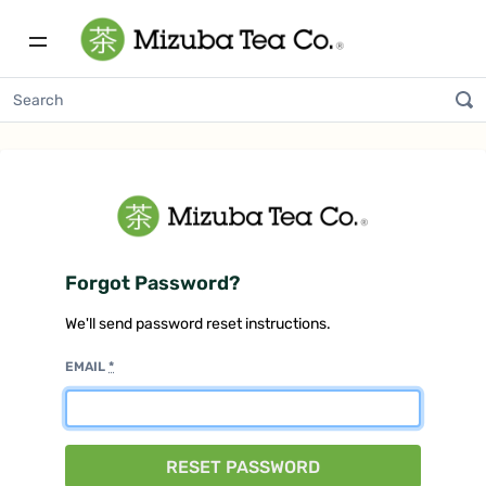
Forgot Password?
We'll send password reset instructions.
EMAIL
*