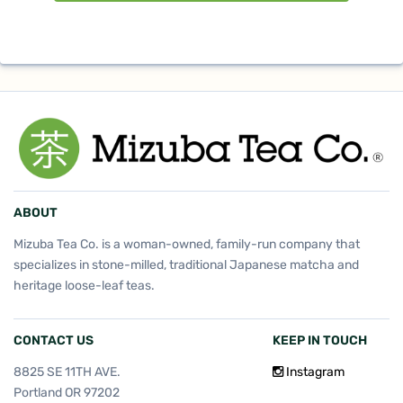
ABOUT
Mizuba Tea Co. is a woman-owned, family-run company that
specializes in stone-milled, traditional Japanese matcha and
heritage loose-leaf teas.
CONTACT US
KEEP IN TOUCH
8825 SE 11TH AVE.
Instagram
Portland OR 97202